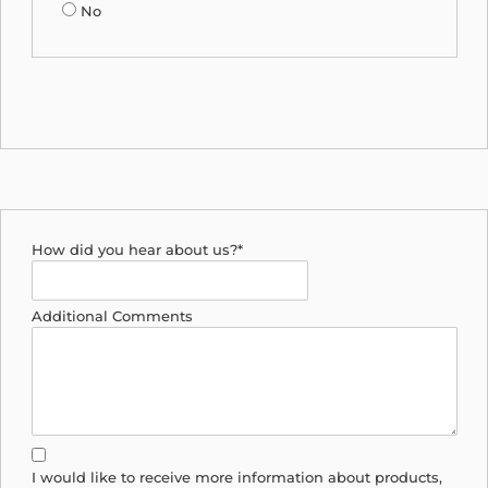
No
How did you hear about us?*
Additional Comments
I would like to receive more information about products,