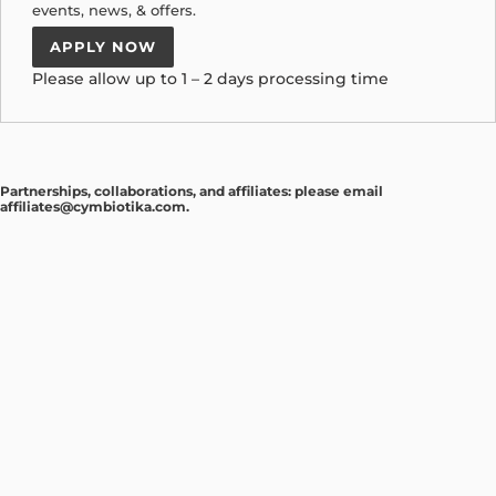
events, news, & offers.
APPLY NOW
Please allow up to 1 – 2 days processing time
Partnerships, collaborations, and affiliates: please email
affiliates@cymbiotika.com
.