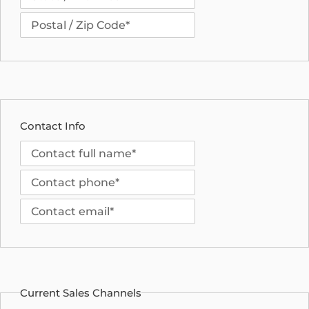
Contact Info
Current Sales Channels