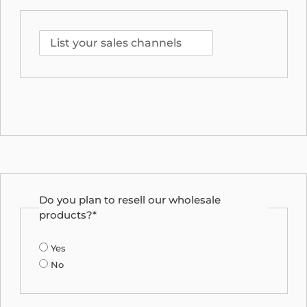
Do you plan to resell our wholesale
products?*
Yes
No