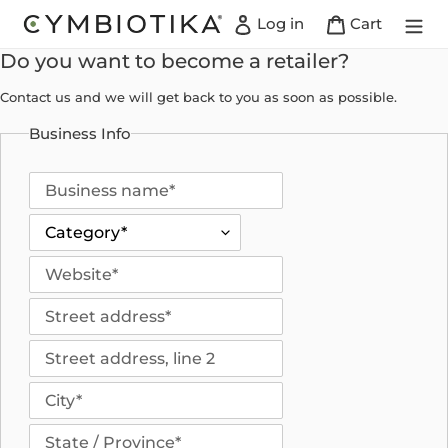
Skip
Log in
Cart
to
content
Do you want to become a retailer?
Contact us and we will get back to you as soon as possible.
Business Info