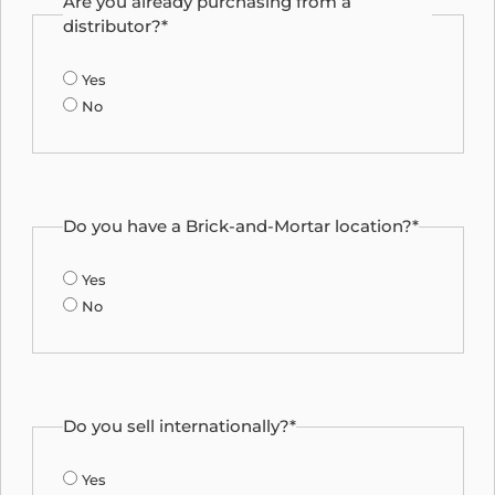
Are you already purchasing from a
distributor?*
Yes
No
Do you have a Brick-and-Mortar location?*
Yes
No
Do you sell internationally?*
Yes