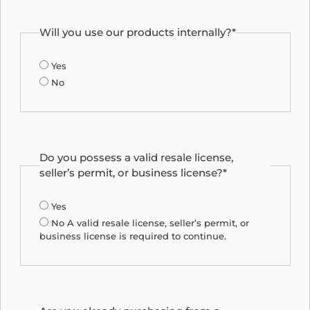
Will you use our products internally?*
Yes
No
Do you possess a valid resale license,
seller’s permit, or business license?*
Yes
No
A valid resale license, seller’s permit, or
business license is required to continue.